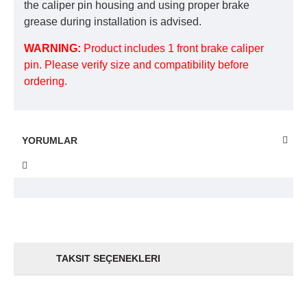
the caliper pin housing and using proper brake
grease during installation is advised.
WARNING:
Product includes 1 front brake caliper
pin. Please verify size and compatibility before
ordering.
YORUMLAR
TAKSIT SEÇENEKLERI