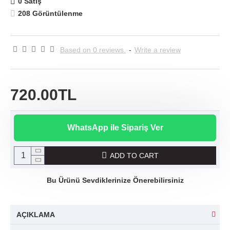
0 Satış
208 Görüntülenme
Based on 0 reviews.
-
Write a review
720.00TL
WhatsApp ile Sipariş Ver
ADD TO CART
Bu Ürünü Sevdiklerinize Önerebilirsiniz
AÇIKLAMA