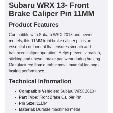
Subaru WRX 13- Front
Brake Caliper Pin 11MM
Product Features
Compatible with Subaru WRX 2013 and newer
models, this 11MM front brake caliper pin is an
essential component that ensures smooth and
balanced caliper operation. Helps prevent vibration,
sticking and uneven brake pad wear during braking.
Manufactured from durable metal material for long-
lasting performance.
Technical Information
Compatible Vehicles:
Subaru WRX 2013+
Part Type:
Front Brake Caliper Pin
Pin Size:
11MM
Material:
Durable machined metal