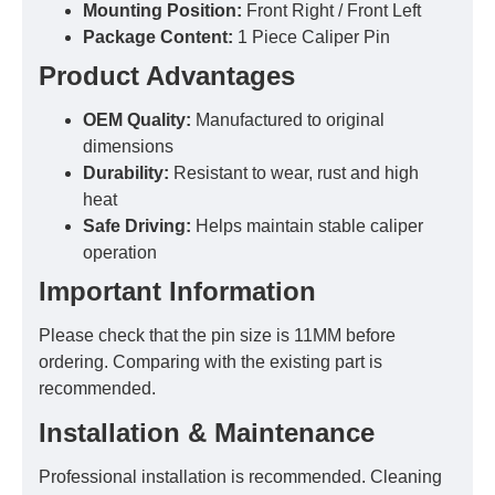
Mounting Position:
Front Right / Front Left
Package Content:
1 Piece Caliper Pin
Product Advantages
OEM Quality:
Manufactured to original
dimensions
Durability:
Resistant to wear, rust and high
heat
Safe Driving:
Helps maintain stable caliper
operation
Important Information
Please check that the pin size is 11MM before
ordering. Comparing with the existing part is
recommended.
Installation & Maintenance
Professional installation is recommended. Cleaning