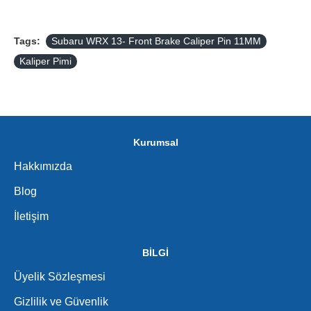
Tags:
Subaru WRX 13- Front Brake Caliper Pin 11MM
Kaliper Pimi
Kurumsal
Hakkımızda
Blog
İletişim
BİLGİ
Üyelik Sözleşmesi
Gizlilik ve Güvenlik