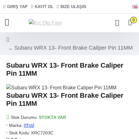
GIRIŞ YAP
KAYIT OL
BIZE ULAŞIN
0
Subaru WRX 13- Front Brake Caliper Pin 11MM
Subaru WRX 13- Front Brake Caliper
Pin 11MM
Subaru WRX 13- Front Brake Caliper
Pin 11MM
Stok Durumu:
STOKTA VAR
Ithal
Marka:
Stok Kodu:
KRC7203C