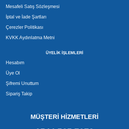
Mesafeli Satış Sözleşmesi
İptal ve İade Şartları
Çerezler Politikası
KVKK Aydınlatma Metni
ÜYELİK İŞLEMLERİ
Hesabım
Üye Ol
Şifremi Unuttum
Sipariş Takip
MÜŞTERİ HİZMETLERİ